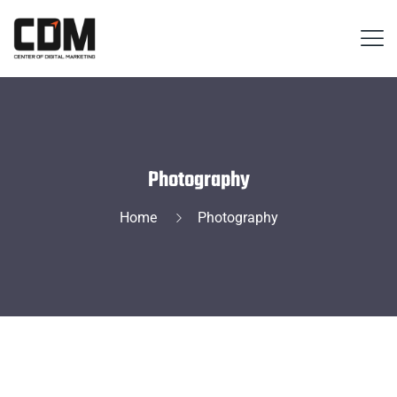
Photography
Home
Photography