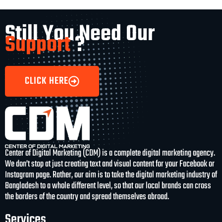
Still You Need Our
Support
?
CLICK HERE
Center of Digital Marketing (CDM) is a complete digital marketing agency.
We don’t stop at just creating text and visual content for your Facebook or
Instagram page. Rather, our aim is to take the digital marketing industry of
Bangladesh to a whole different level, so that our local brands can cross
the borders of the country and spread themselves abroad.
Services