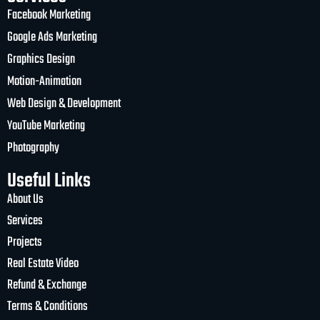
Facebook Marketing
Google Ads Marketing
Graphics Design
Motion-Animation
Web Design & Development
YouTube Marketing
Photography
Useful Links
About Us
Services
Projects
Real Estate Video
Refund & Exchange
Terms & Conditions