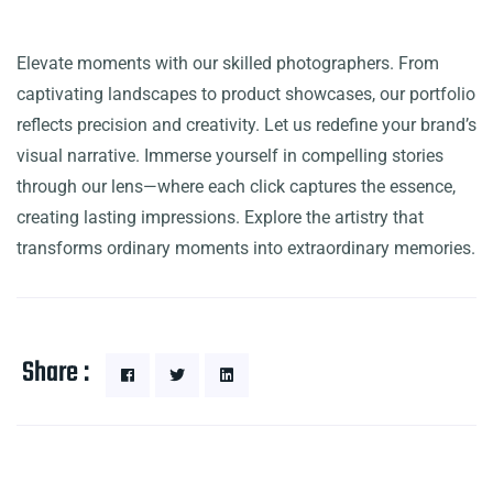
Elevate moments with our skilled photographers. From
captivating landscapes to product showcases, our portfolio
reflects precision and creativity. Let us redefine your brand’s
visual narrative. Immerse yourself in compelling stories
through our lens—where each click captures the essence,
creating lasting impressions. Explore the artistry that
transforms ordinary moments into extraordinary memories.
Share :