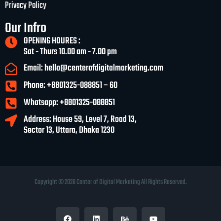
Privacy Policy
Our Infro
OPENING HOURES :
Sat - Thurs 10.00 am - 7.00 pm
Email: hello@centerofdigitalmarketing.com
Phone: +8801325-088851 – 60
Whatsapp: +8801325-088851
Address: House 59, Level 7, Road 13,
Sector 13, Uttara, Dhaka 1230
Copyright © 2026 Center of Digital Marketing All Rights Reserved.