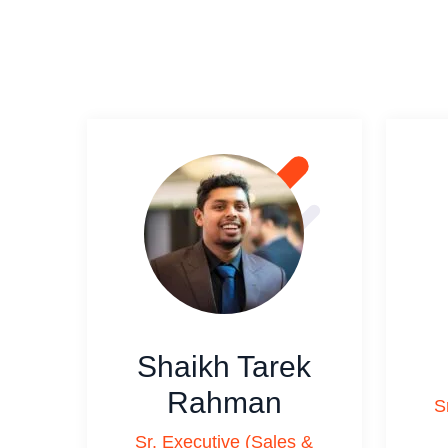
Shaikh Tarek
Rahman
S
Sr. Executive (Sales &