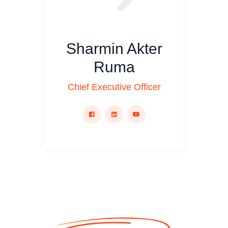
Sharmin Akter
Ruma
Chief Executive Officer