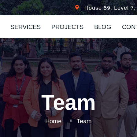
n
House 59, Level 7,
SERVICES
PROJECTS
BLOG
CON
Team
Home
Team