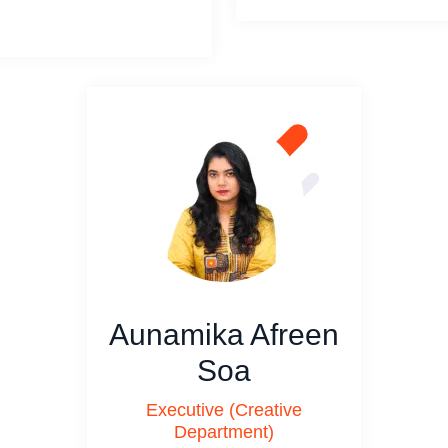
Aunamika Afreen
Soa
Executive (Creative
Department)