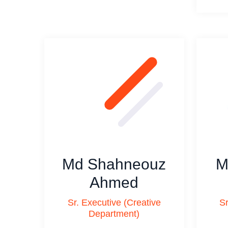
Md Shahneouz
M
Ahmed
Sr. Executive (Creative
Sr
Department)