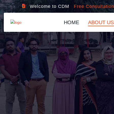
Welcome to CDM
Free Consultatio
HOME
ABOUT US