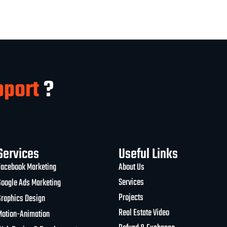
pport
?
Services
Useful Links
Facebook Marketing
About Us
Services
Google Ads Marketing
Projects
Graphics Design
Real Estate Video
Motion-Animation