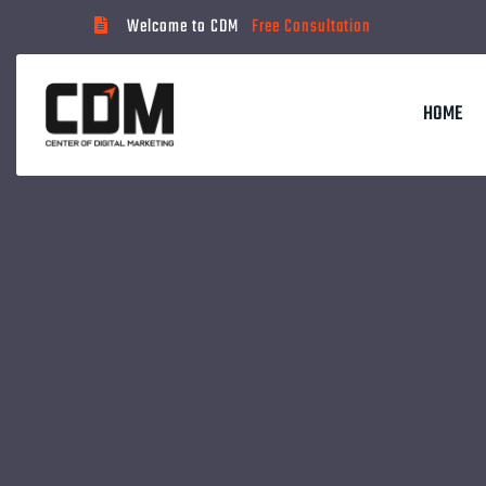
Welcome to CDM
Free Consultation
HOME