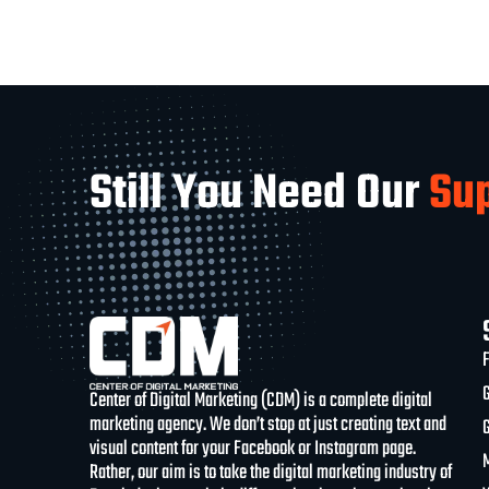
Still You Need Our
Su
Center of Digital Marketing (CDM) is a complete digital
marketing agency. We don’t stop at just creating text and
visual content for your Facebook or Instagram page.
Rather, our aim is to take the digital marketing industry of