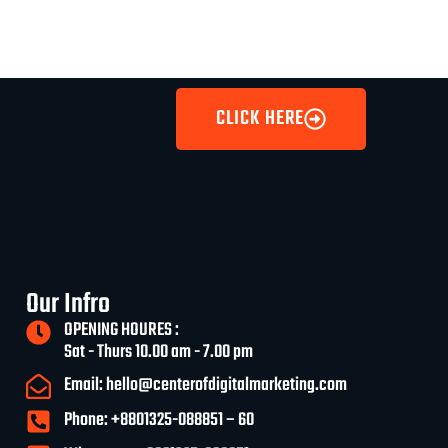
CLICK HERE
Our Infro
OPENING HOURES :
Sat - Thurs 10.00 am - 7.00 pm
Email: hello@centerofdigitalmarketing.com
Phone: +8801325-088851 – 60