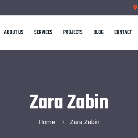
ABOUT US
SERVICES
PROJECTS
BLOG
CONTACT
Zara Zabin
Home
Zara Zabin