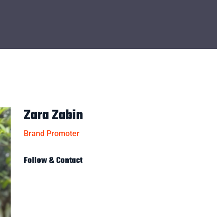
Zara Zabin
Brand Promoter
Follow & Contact