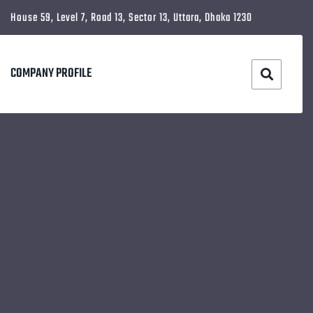
House 59, Level 7, Road 13, Sector 13, Uttara, Dhaka 1230
COMPANY PROFILE