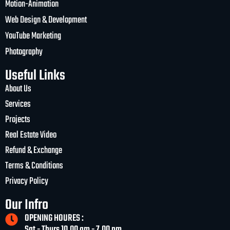
Motion-Animation
Web Design & Development
YouTube Marketing
Photography
Useful Links
About Us
Services
Projects
Real Estate Video
Refund & Exchange
Terms & Conditions
Privacy Policy
Our Infro
OPENING HOURES :
Sat - Thurs 10.00 am - 7.00 pm