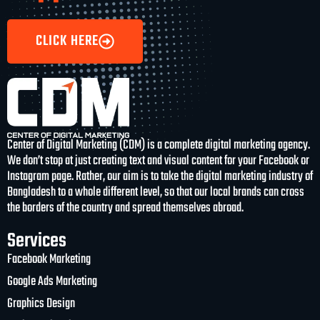
CLICK HERE
Center of Digital Marketing (CDM) is a complete digital marketing agency.
We don’t stop at just creating text and visual content for your Facebook or
Instagram page. Rather, our aim is to take the digital marketing industry of
Bangladesh to a whole different level, so that our local brands can cross
the borders of the country and spread themselves abroad.
Services
Facebook Marketing
Google Ads Marketing
Graphics Design