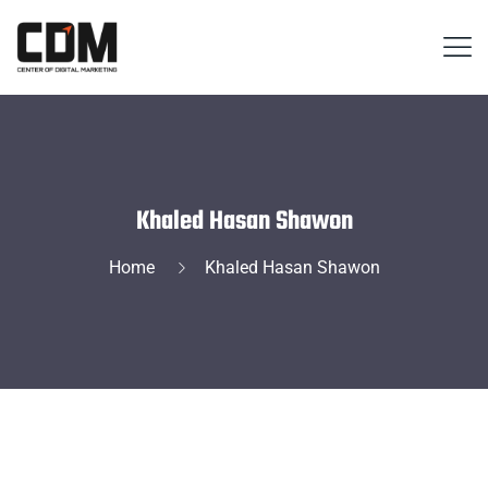
Khaled Hasan Shawon
Home
Khaled Hasan Shawon