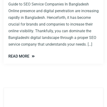
Guide to SEO Service Companies In Bangladesh
Online presence and digital penetration are increasing
rapidly in Bangladesh. Henceforth, it has become
crucial for brands and companies to increase their
online visibility. Thankfully, you can dominate the
Bangladeshi digital landscape through a proper SEO
service company that understands your needs. […]
READ MORE