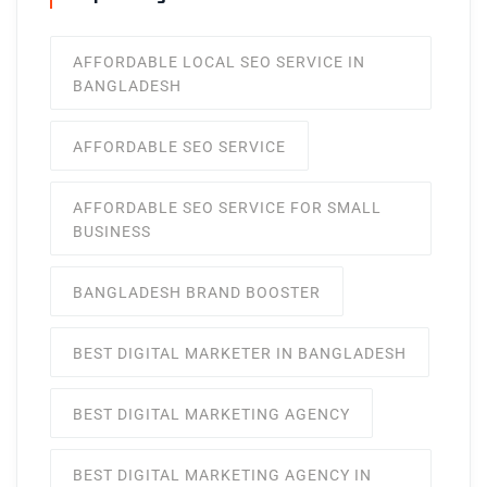
AFFORDABLE LOCAL SEO SERVICE IN
BANGLADESH
AFFORDABLE SEO SERVICE
AFFORDABLE SEO SERVICE FOR SMALL
BUSINESS
BANGLADESH BRAND BOOSTER
BEST DIGITAL MARKETER IN BANGLADESH
BEST DIGITAL MARKETING AGENCY
BEST DIGITAL MARKETING AGENCY IN