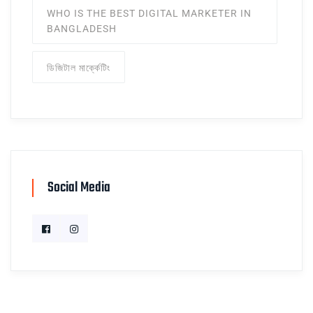
WHO IS THE BEST DIGITAL MARKETER IN
BANGLADESH
ডিজিটাল মার্ক্কেটিং
Social Media