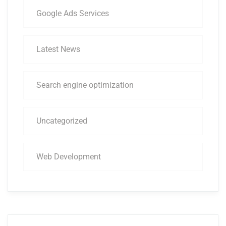
Google Ads Services
Latest News
Search engine optimization
Uncategorized
Web Development