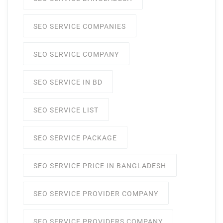
SEO SERVICE COMPANIES
SEO SERVICE COMPANY
SEO SERVICE IN BD
SEO SERVICE LIST
SEO SERVICE PACKAGE
SEO SERVICE PRICE IN BANGLADESH
SEO SERVICE PROVIDER COMPANY
SEO SERVICE PROVIDERS COMPANY