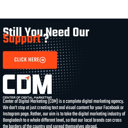
Still You Need Our
Support
?
CLICK HERE
Center of Digital Marketing (CDM) is a complete digital marketing agency.
We don’t stop at just creating text and visual content for your Facebook or
Instagram page. Rather, our aim is to take the digital marketing industry of
Bangladesh to a whole different level, so that our local brands can cross
the borders of the country and spread themselves abroad.