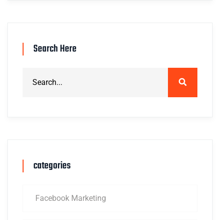
Search Here
categories
Facebook Marketing