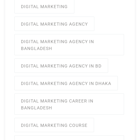
DIGITAL MARKETING
DIGITAL MARKETING AGENCY
DIGITAL MARKETING AGENCY IN
BANGLADESH
DIGITAL MARKETING AGENCY IN BD
DIGITAL MARKETING AGENCY IN DHAKA
DIGITAL MARKETING CAREER IN
BANGLADESH
DIGITAL MARKETING COURSE