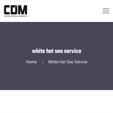
white hat seo service
Home
White Hat Seo Service