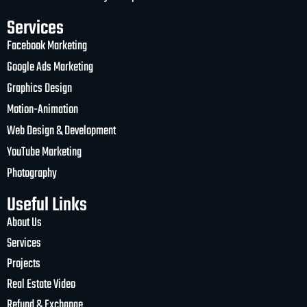
Services
Facebook Marketing
Google Ads Marketing
Graphics Design
Motion-Animation
Web Design & Development
YouTube Marketing
Photography
Useful Links
About Us
Services
Projects
Real Estate Video
Refund & Exchange