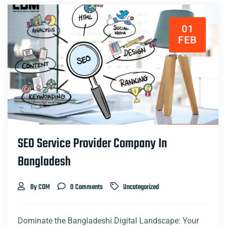
01
FEB
SEO Service Provider Company In
Bangladesh
By CDM
0 Comments
Uncategorized
Dominate the Bangladeshi Digital Landscape: Your