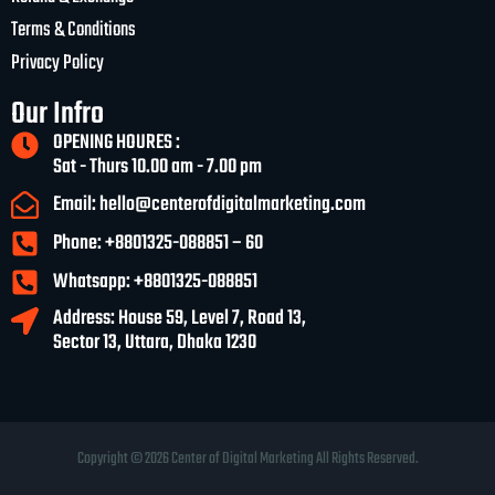
Terms & Conditions
Privacy Policy
Our Infro
OPENING HOURES :
Sat - Thurs 10.00 am - 7.00 pm
Email: hello@centerofdigitalmarketing.com
Phone: +8801325-088851 – 60
Whatsapp: +8801325-088851
Address: House 59, Level 7, Road 13,
Sector 13, Uttara, Dhaka 1230
Copyright © 2026 Center of Digital Marketing All Rights Reserved.