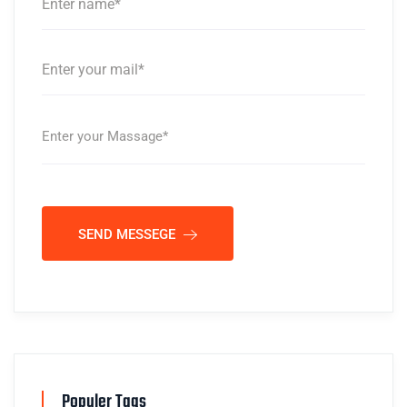
SEND MESSEGE
Populer Tags