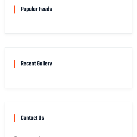
Popular Feeds
Recent Gallery
Contact Us