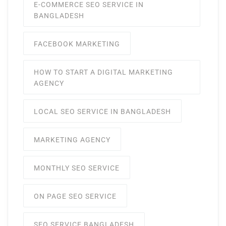
E-COMMERCE SEO SERVICE IN
BANGLADESH
FACEBOOK MARKETING
HOW TO START A DIGITAL MARKETING
AGENCY
LOCAL SEO SERVICE IN BANGLADESH
MARKETING AGENCY
MONTHLY SEO SERVICE
ON PAGE SEO SERVICE
SEO SERVICE BANGLADESH