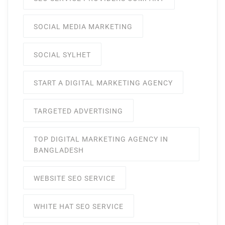
SOCIAL MEDIA MARKETING
SOCIAL SYLHET
START A DIGITAL MARKETING AGENCY
TARGETED ADVERTISING
TOP DIGITAL MARKETING AGENCY IN
BANGLADESH
WEBSITE SEO SERVICE
WHITE HAT SEO SERVICE