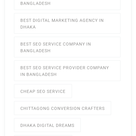
BANGLADESH
BEST DIGITAL MARKETING AGENCY IN
DHAKA
BEST SEO SERVICE COMPANY IN
BANGLADESH
BEST SEO SERVICE PROVIDER COMPANY
IN BANGLADESH
CHEAP SEO SERVICE
CHITTAGONG CONVERSION CRAFTERS
DHAKA DIGITAL DREAMS