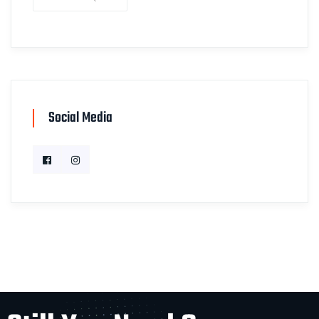
Social Media