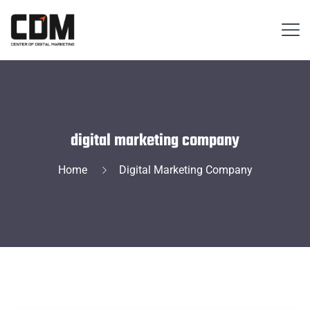
digital marketing company
Home
Digital Marketing Company