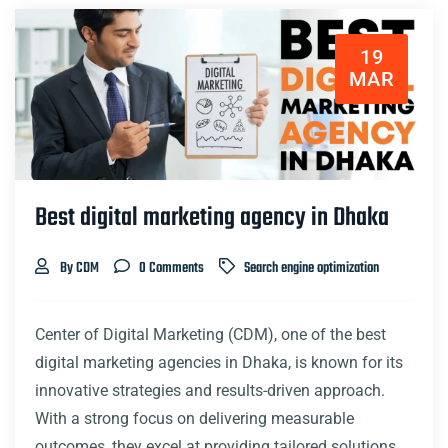
19
MAR
Best digital marketing agency in Dhaka
By CDM
0 Comments
Search engine optimization
Center of Digital Marketing (CDM), one of the best
digital marketing agencies in Dhaka, is known for its
innovative strategies and results-driven approach.
With a strong focus on delivering measurable
outcomes, they excel at providing tailored solutions