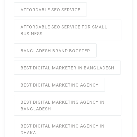
AFFORDABLE SEO SERVICE
AFFORDABLE SEO SERVICE FOR SMALL
BUSINESS
BANGLADESH BRAND BOOSTER
BEST DIGITAL MARKETER IN BANGLADESH
BEST DIGITAL MARKETING AGENCY
BEST DIGITAL MARKETING AGENCY IN
BANGLADESH
BEST DIGITAL MARKETING AGENCY IN
DHAKA