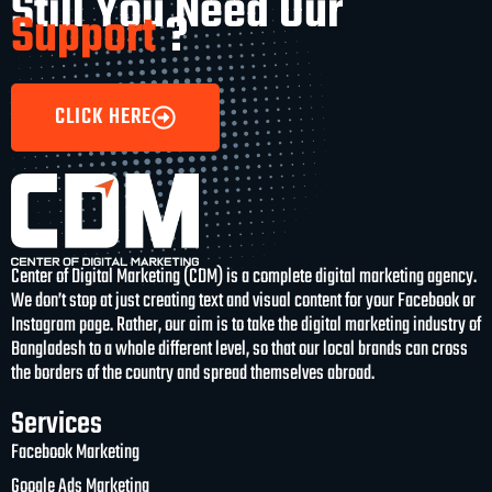
Still You Need Our
Support
?
CLICK HERE
Center of Digital Marketing (CDM) is a complete digital marketing agency.
We don’t stop at just creating text and visual content for your Facebook or
Instagram page. Rather, our aim is to take the digital marketing industry of
Bangladesh to a whole different level, so that our local brands can cross
the borders of the country and spread themselves abroad.
Services
Facebook Marketing
Google Ads Marketing