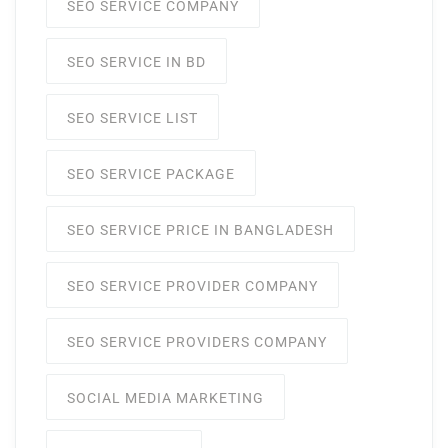
SEO SERVICE COMPANY
SEO SERVICE IN BD
SEO SERVICE LIST
SEO SERVICE PACKAGE
SEO SERVICE PRICE IN BANGLADESH
SEO SERVICE PROVIDER COMPANY
SEO SERVICE PROVIDERS COMPANY
SOCIAL MEDIA MARKETING