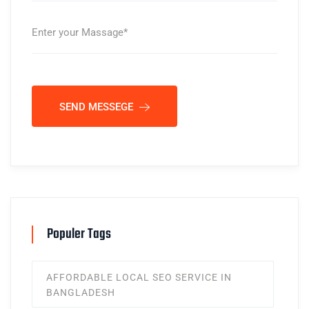
SEND MESSEGE
Populer Tags
AFFORDABLE LOCAL SEO SERVICE IN
BANGLADESH