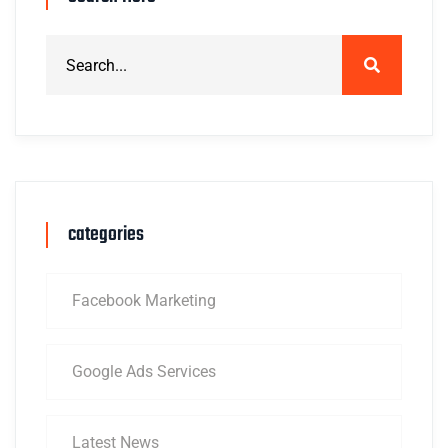
categories
Facebook Marketing
Google Ads Services
Latest News