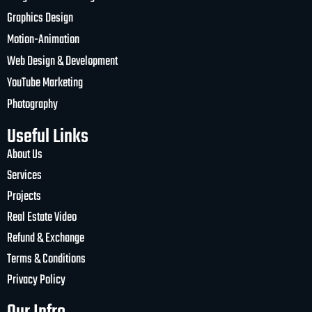
Graphics Design
Motion-Animation
Web Design & Development
YouTube Marketing
Photography
Useful Links
About Us
Services
Projects
Real Estate Video
Refund & Exchange
Terms & Conditions
Privacy Policy