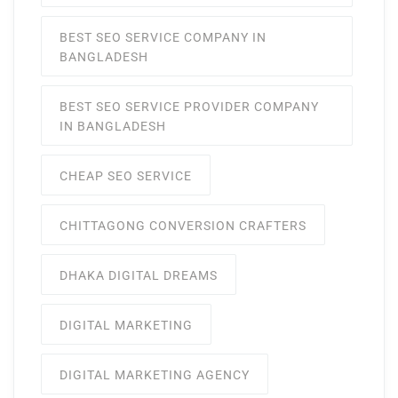
BEST SEO SERVICE COMPANY IN
BANGLADESH
BEST SEO SERVICE PROVIDER COMPANY
IN BANGLADESH
CHEAP SEO SERVICE
CHITTAGONG CONVERSION CRAFTERS
DHAKA DIGITAL DREAMS
DIGITAL MARKETING
DIGITAL MARKETING AGENCY