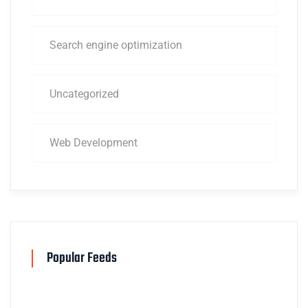
Search engine optimization
Uncategorized
Web Development
Popular Feeds