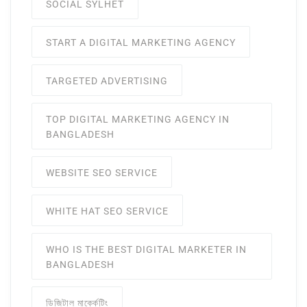
SOCIAL SYLHET
START A DIGITAL MARKETING AGENCY
TARGETED ADVERTISING
TOP DIGITAL MARKETING AGENCY IN
BANGLADESH
WEBSITE SEO SERVICE
WHITE HAT SEO SERVICE
WHO IS THE BEST DIGITAL MARKETER IN
BANGLADESH
ডিজিটাল মার্ক্কেটিং