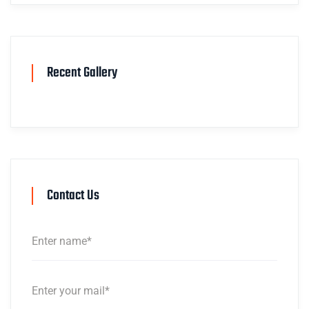
Recent Gallery
Contact Us