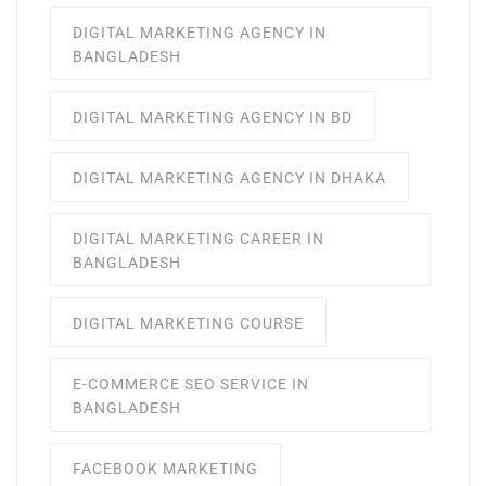
DIGITAL MARKETING AGENCY IN
BANGLADESH
DIGITAL MARKETING AGENCY IN BD
DIGITAL MARKETING AGENCY IN DHAKA
DIGITAL MARKETING CAREER IN
BANGLADESH
DIGITAL MARKETING COURSE
E-COMMERCE SEO SERVICE IN
BANGLADESH
FACEBOOK MARKETING