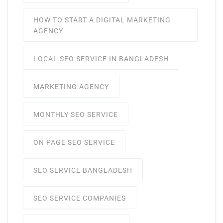
HOW TO START A DIGITAL MARKETING
AGENCY
LOCAL SEO SERVICE IN BANGLADESH
MARKETING AGENCY
MONTHLY SEO SERVICE
ON PAGE SEO SERVICE
SEO SERVICE BANGLADESH
SEO SERVICE COMPANIES