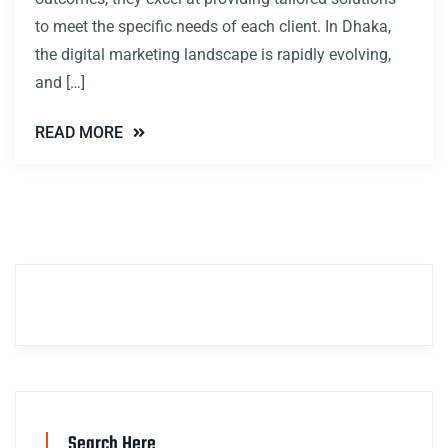
to meet the specific needs of each client. In Dhaka,
the digital marketing landscape is rapidly evolving,
and […]
READ MORE
Search Here