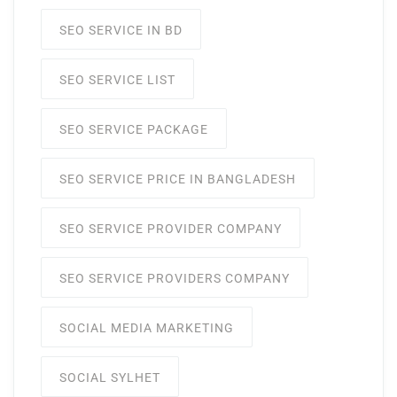
SEO SERVICE IN BD
SEO SERVICE LIST
SEO SERVICE PACKAGE
SEO SERVICE PRICE IN BANGLADESH
SEO SERVICE PROVIDER COMPANY
SEO SERVICE PROVIDERS COMPANY
SOCIAL MEDIA MARKETING
SOCIAL SYLHET