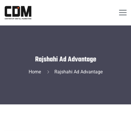
Rajshahi Ad Advantage
Home
Rajshahi Ad Advantage