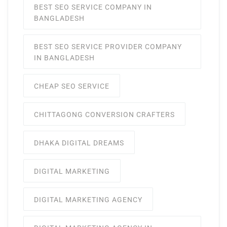
BEST SEO SERVICE COMPANY IN
BANGLADESH
BEST SEO SERVICE PROVIDER COMPANY
IN BANGLADESH
CHEAP SEO SERVICE
CHITTAGONG CONVERSION CRAFTERS
DHAKA DIGITAL DREAMS
DIGITAL MARKETING
DIGITAL MARKETING AGENCY