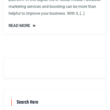
marketing services and boosting can be more than
helpful to improve your business. With it, […]
READ MORE
Search Here