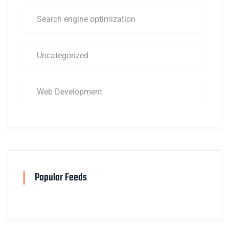
Search engine optimization
Uncategorized
Web Development
Popular Feeds