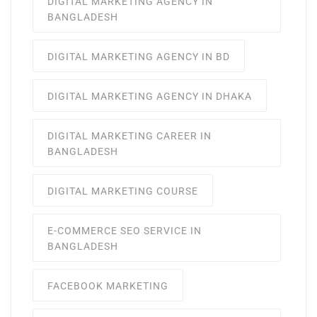
DIGITAL MARKETING AGENCY IN
BANGLADESH
DIGITAL MARKETING AGENCY IN BD
DIGITAL MARKETING AGENCY IN DHAKA
DIGITAL MARKETING CAREER IN
BANGLADESH
DIGITAL MARKETING COURSE
E-COMMERCE SEO SERVICE IN
BANGLADESH
FACEBOOK MARKETING