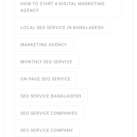
HOW TO START A DIGITAL MARKETING
AGENCY
LOCAL SEO SERVICE IN BANGLADESH
MARKETING AGENCY
MONTHLY SEO SERVICE
ON PAGE SEO SERVICE
SEO SERVICE BANGLADESH
SEO SERVICE COMPANIES
SEO SERVICE COMPANY