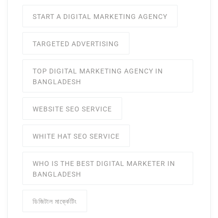
START A DIGITAL MARKETING AGENCY
TARGETED ADVERTISING
TOP DIGITAL MARKETING AGENCY IN
BANGLADESH
WEBSITE SEO SERVICE
WHITE HAT SEO SERVICE
WHO IS THE BEST DIGITAL MARKETER IN
BANGLADESH
ডিজিটাল মার্ক্কেটিং