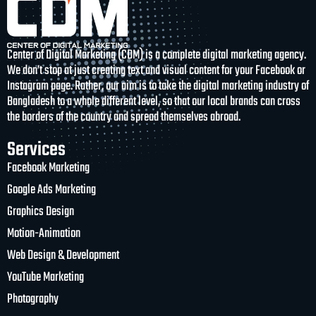
Center of Digital Marketing (CDM) is a complete digital marketing agency.
We don’t stop at just creating text and visual content for your Facebook or
Instagram page. Rather, our aim is to take the digital marketing industry of
Bangladesh to a whole different level, so that our local brands can cross
the borders of the country and spread themselves abroad.
Services
Facebook Marketing
Google Ads Marketing
Graphics Design
Motion-Animation
Web Design & Development
YouTube Marketing
Photography