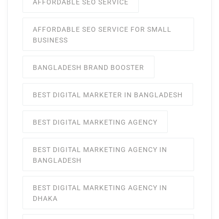
AFFORDABLE SEO SERVICE
AFFORDABLE SEO SERVICE FOR SMALL
BUSINESS
BANGLADESH BRAND BOOSTER
BEST DIGITAL MARKETER IN BANGLADESH
BEST DIGITAL MARKETING AGENCY
BEST DIGITAL MARKETING AGENCY IN
BANGLADESH
BEST DIGITAL MARKETING AGENCY IN
DHAKA