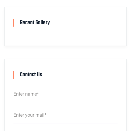
Recent Gallery
Contact Us