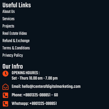
Useful Links
About Us
Services
Projects
Real Estate Video
Refund & Exchange
Terms & Conditions
Privacy Policy
Our Infro
OPENING HOURES :
Sat - Thurs 10.00 am - 7.00 pm
Email: hello@centerofdigitalmarketing.com
Phone: +8801325-088851 – 60
Whatsapp: +8801325-088851