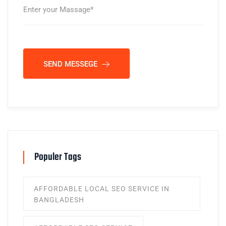
SEND MESSEGE
Populer Tags
AFFORDABLE LOCAL SEO SERVICE IN
BANGLADESH