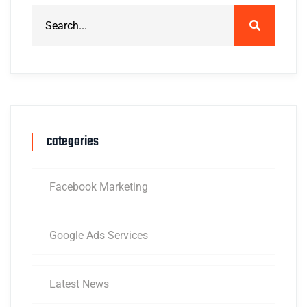
categories
Facebook Marketing
Google Ads Services
Latest News