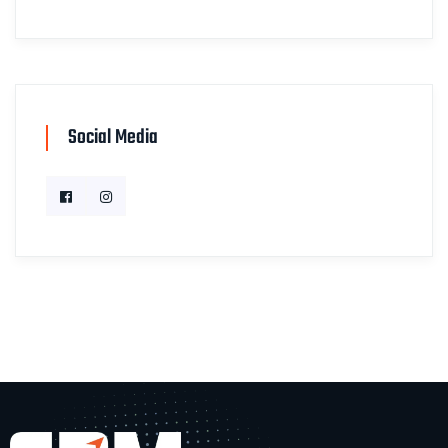
Social Media