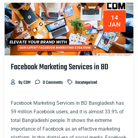
14
JAN
Facebook Marketing Services in BD
By CDM
0 Comments
Uncategorized
Facebook Marketing Services in BD Bangladesh has
59 million Facebook users, and it is almost 33.9% of
total Bangladeshi people. It shows the extreme
importance of Facebook as an effective marketing
platform. In this digital era of social media, Facebook