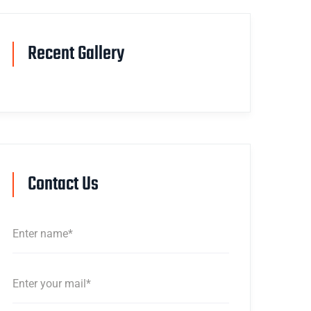
Recent Gallery
Contact Us