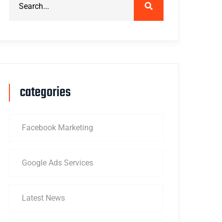
categories
Facebook Marketing
Google Ads Services
Latest News