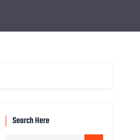
Search Here