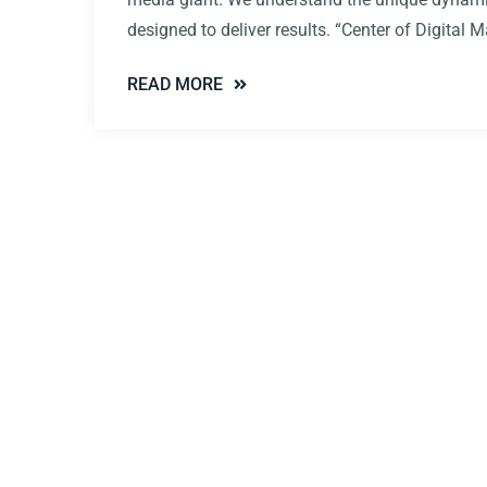
designed to deliver results. “Center of Digital
READ MORE