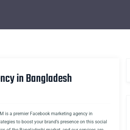
ncy in Bangladesh
 is a premier Facebook marketing agency in
rategies to boost your brand’s presence on this social
s of the Bangladeshi market, and our services are