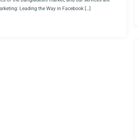
 Marketing: Leading the Way in Facebook […]