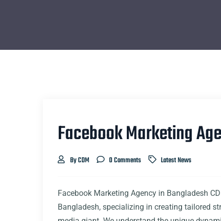
Facebook Marketing Age
By CDM
0 Comments
Latest News
Facebook Marketing Agency in Bangladesh CDM
Bangladesh, specializing in creating tailored st
media giant. We understand the unique dynamic