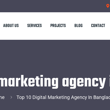
ABOUT US
SERVICES
PROJECTS
BLOG
CONTACT
l marketing agency
me
Top 10 Digital Marketing Agency In Bangla