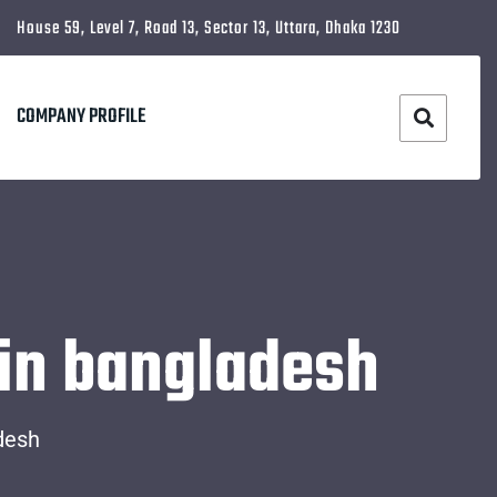
House 59, Level 7, Road 13, Sector 13, Uttara, Dhaka 1230
COMPANY PROFILE
 in bangladesh
desh