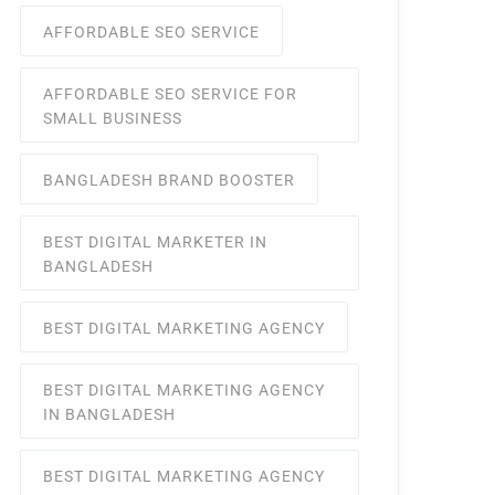
AFFORDABLE SEO SERVICE
AFFORDABLE SEO SERVICE FOR
SMALL BUSINESS
BANGLADESH BRAND BOOSTER
BEST DIGITAL MARKETER IN
BANGLADESH
BEST DIGITAL MARKETING AGENCY
BEST DIGITAL MARKETING AGENCY
IN BANGLADESH
BEST DIGITAL MARKETING AGENCY