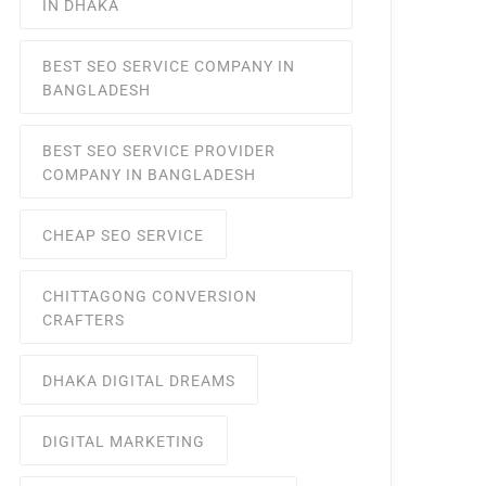
IN DHAKA
BEST SEO SERVICE COMPANY IN
BANGLADESH
BEST SEO SERVICE PROVIDER
COMPANY IN BANGLADESH
CHEAP SEO SERVICE
CHITTAGONG CONVERSION
CRAFTERS
DHAKA DIGITAL DREAMS
DIGITAL MARKETING