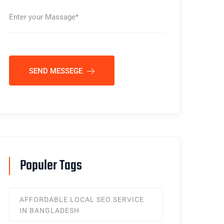
SEND MESSEGE
Populer Tags
AFFORDABLE LOCAL SEO SERVICE
IN BANGLADESH