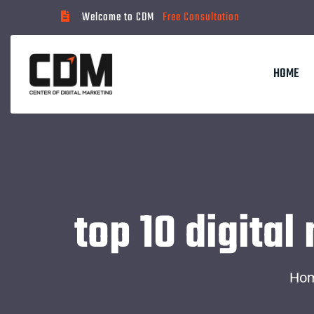
Welcome to CDM
Free Consultation
HOME
top 10 digita
Ho