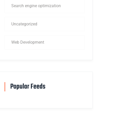
Search engine optimization
Uncategorized
Web Development
Popular Feeds